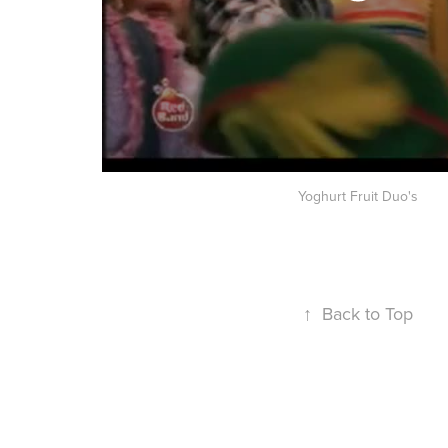
Yoghurt Fruit Duo's
↑
Back to Top