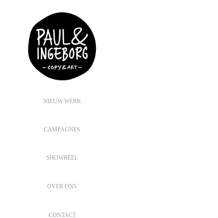
NIEUW WERK
CAMPAGNES
SHOWREEL
OVER ONS
CONTACT