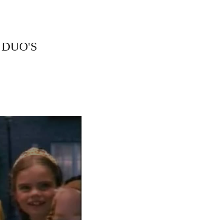
 DUO'S