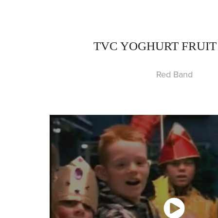
TVC YOGHURT FRUIT
Red Band